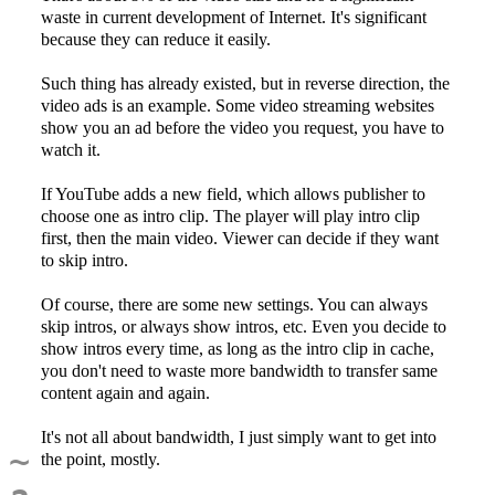
waste in current development of Internet. It's significant
because they can reduce it easily.
Such thing has already existed, but in reverse direction, the
video ads is an example. Some video streaming websites
show you an ad before the video you request, you have to
watch it.
If YouTube adds a new field, which allows publisher to
choose one as intro clip. The player will play intro clip
first, then the main video. Viewer can decide if they want
to skip intro.
Of course, there are some new settings. You can always
skip intros, or always show intros, etc. Even you decide to
show intros every time, as long as the intro clip in cache,
you don't need to waste more bandwidth to transfer same
content again and again.
It's not all about bandwidth, I just simply want to get into
~
the point, mostly.