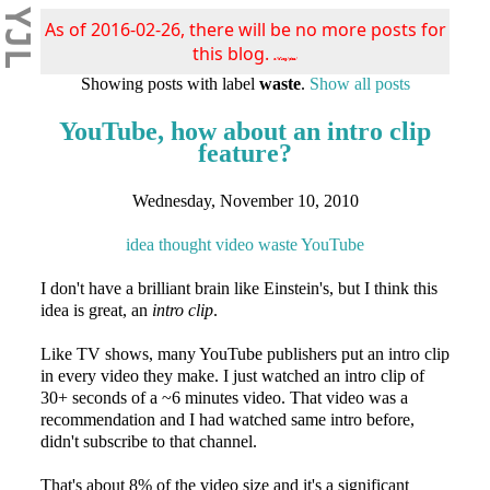
YJL
As of 2016-02-26, there will be no more posts for
this blog.
s/blog/pba/
Showing posts with label
waste
.
Show all posts
YouTube, how about an intro clip
feature?
Wednesday, November 10, 2010
idea
thought
video
waste
YouTube
I don't have a brilliant brain like Einstein's, but I think this
idea is great, an
intro clip
.
Like TV shows, many YouTube publishers put an intro clip
in every video they make. I just watched an intro clip of
30+ seconds of a ~6 minutes video. That video was a
recommendation and I had watched same intro before,
didn't subscribe to that channel.
That's about 8% of the video size and it's a significant