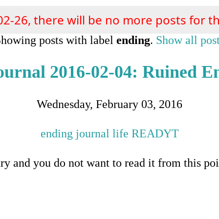
02-26, there will be no more posts for th
howing posts with label
ending
.
Show all pos
ournal 2016-02-04: Ruined E
Wednesday, February 03, 2016
ending
journal
life
READYT
ntry and you do not want to read it from this poi