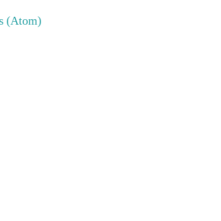
s (Atom)