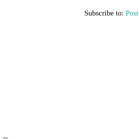
Subscribe to:
Post
~