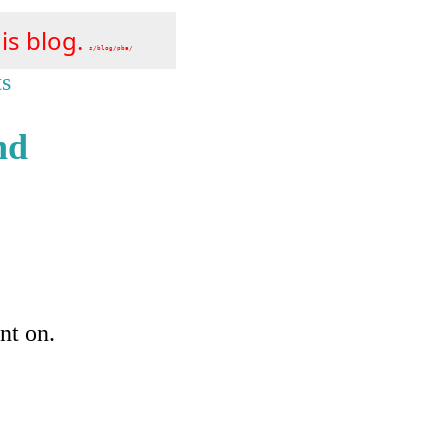
is blog.
s/blog/pba/
ts
nd
nt on.