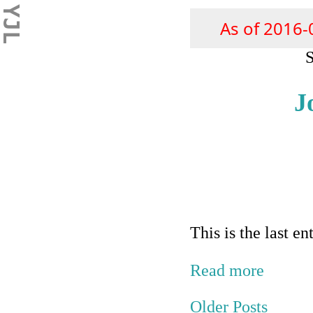
YJL
As of 2016-
S
J
This is the last e
Read more
Older Posts