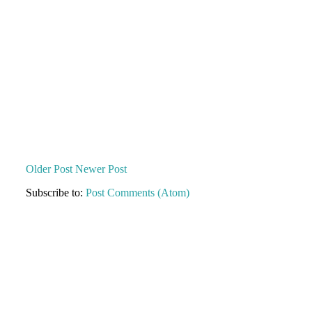
Older Post
Newer Post
Subscribe to:
Post Comments (Atom)