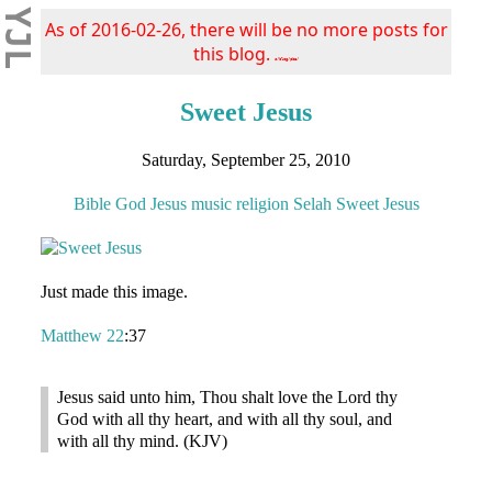
YJL
As of 2016-02-26, there will be no more posts for
this blog.
s/blog/pba/
Sweet Jesus
Saturday, September 25, 2010
Bible
God
Jesus
music
religion
Selah
Sweet Jesus
Just made this image.
Matthew 22
:37
Jesus said unto him, Thou shalt love the Lord thy
God with all thy heart, and with all thy soul, and
with all thy mind. (KJV)