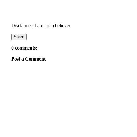
Disclaimer: I am not a believer.
Share
0 comments:
Post a Comment