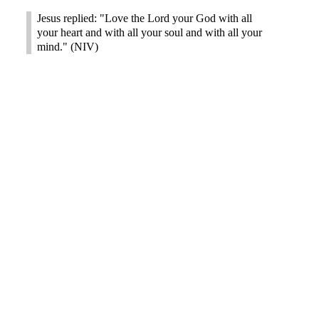
Jesus replied: "Love the Lord your God with all
your heart and with all your soul and with all your
mind." (NIV)