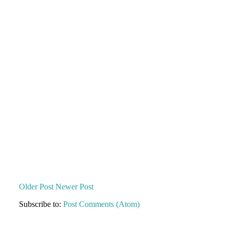
Older Post
Newer Post
Subscribe to:
Post Comments (Atom)