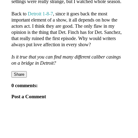
settings were really strange, but I watched whole season.
Back to
Detroit 1-8-7
, since it goes back the most
important element of a show, it all depends on how the
actors act. I think they are good. The only flaw in my
opinion is the thing that Det. Finch has for Det. Sanchez,
that really ruined the first episode. Why would writers
always put love affection in every show?
Is it true that you can find many different caliber casings
on a bridge in Detroit?
Share
0 comments:
Post a Comment