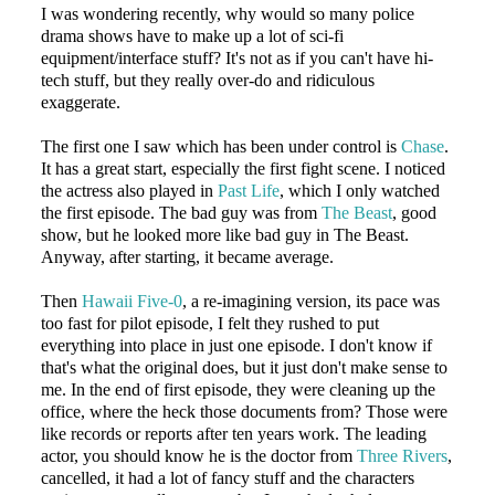
I was wondering recently, why would so many police
drama shows have to make up a lot of sci-fi
equipment/interface stuff? It's not as if you can't have hi-
tech stuff, but they really over-do and ridiculous
exaggerate.
The first one I saw which has been under control is
Chase
.
It has a great start, especially the first fight scene. I noticed
the actress also played in
Past Life
, which I only watched
the first episode. The bad guy was from
The Beast
, good
show, but he looked more like bad guy in The Beast.
Anyway, after starting, it became average.
Then
Hawaii Five-0
, a re-imagining version, its pace was
too fast for pilot episode, I felt they rushed to put
everything into place in just one episode. I don't know if
that's what the original does, but it just don't make sense to
me. In the end of first episode, they were cleaning up the
office, where the heck those documents from? Those were
like records or reports after ten years work. The leading
actor, you should know he is the doctor from
Three Rivers
,
cancelled, it had a lot of fancy stuff and the characters