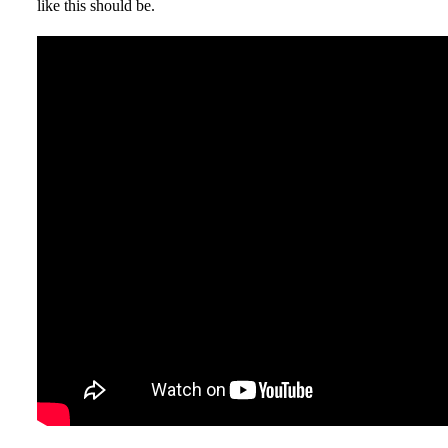
like this should be.