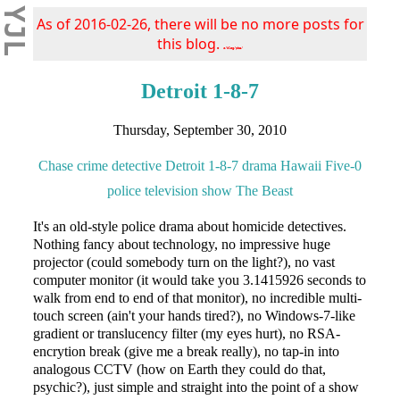
YJL
As of 2016-02-26, there will be no more posts for
this blog.
s/blog/pba/
Detroit 1-8-7
Thursday, September 30, 2010
Chase
crime
detective
Detroit 1-8-7
drama
Hawaii Five-0
police
television show
The Beast
It's an old-style police drama about homicide detectives.
Nothing fancy about technology, no impressive huge
projector (could somebody turn on the light?), no vast
computer monitor (it would take you 3.1415926 seconds to
walk from end to end of that monitor), no incredible multi-
touch screen (ain't your hands tired?), no Windows-7-like
gradient or translucency filter (my eyes hurt), no RSA-
encrytion break (give me a break really), no tap-in into
analogous CCTV (how on Earth they could do that,
psychic?), just simple and straight into the point of a show