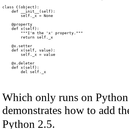
class C(object):
    def __init__(self):
        self._x = None
    @property
    def x(self):
        """I'm the 'x' property."""
        return self._x
    @x.setter
    def x(self, value):
        self._x = value
    @x.deleter
    def x(self):
        del self._x
Which only runs on Python 
demonstrates how to add t
Python 2.5.