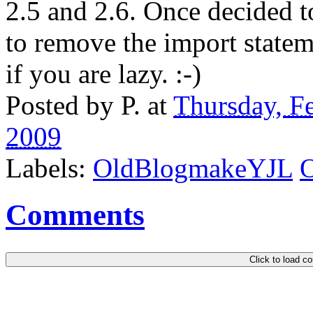
2.5 and 2.6. Once decided t
to remove the import statem
if you are lazy. :-)
Posted by
P.
at
Thursday, F
2009
Labels:
OldBlogmakeYJL
Comments