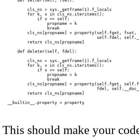
      def setter(self, fset):
          cls_ns = sys._getframe(1).f_locals
          for k, v in cls_ns.iteritems():
              if v == self:
                  propname = k
                  break
          cls_ns[propname] = property(self.fget, fset,
                                      self.fdel, self._
          return cls_ns[propname]
      def deleter(self, fdel):
          cls_ns = sys._getframe(1).f_locals
          for k, v in cls_ns.iteritems():
              if v == self:
                  propname = k
                  break
          cls_ns[propname] = property(self.fget, self.f
                                      fdel, self.__doc_
          return cls_ns[propname]
  __builtin__.property = property
This should make your code