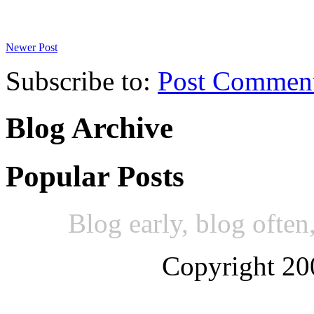
Newer Post
Subscribe to:
Post Commen
Blog Archive
Popular Posts
Blog early, blog often,
Copyright 20