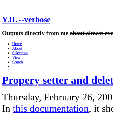
YJL --verbose
Outputs directly from me
about almost ev
Home
About
Selections
View
Search
Propery setter and delet
Thursday, February 26, 20
In
this documentation
, it 