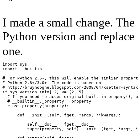
I made a small change. The 
Python version and replace 
one.
import sys
import __builtin__
# For Python 2.5-, this will enable the simliar propert
# Python 2.6+/3.0+. The code is based on
# http://bruynooghe.blogspot.com/2008/04/xsetter-syntax
if sys.version_info[:2] <= (2, 5):
  # If you need to acces original built-in propery(), u
  # __builtin__._property = property
  class property(property):
      def __init__(self, fget, *args, **kwargs):
          self.__doc__ = fget.__doc__
          super(property, self).__init__(fget, *args, *