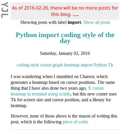
YJL
As of 2016-02-26, there will be no more posts for
this blog.
s/blog/pba/
Showing posts with label
import
.
Show all posts
Python import coding style of the
day
Saturday, January 02, 2016
coding style
cursor
graph
heatmap
import
Python
Tk
I was wandering when I stumbled on Charsor, which
generates a heatmap based on cursor positions. The same
thing that I have also done two years ago,
X cursor
heatmap in terminal using xcinfo
, but this new comer uses
Tk for screen size and cursor position, and a library for
heatmap.
However, none of those above is the reason of writing this
post, which is the following
piece of code
: