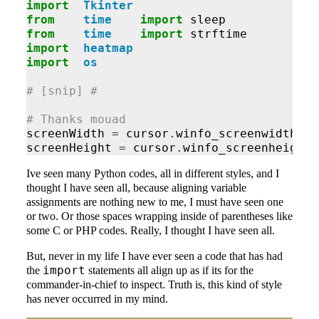
import
Tkinter
from
time
import
sleep
from
time
import
strftime
import
heatmap
import
os
# [snip] #
# Thanks mouad
screenWidth
=
cursor
.
winfo_screenwidth
()
screenHeight
=
cursor
.
winfo_screenheight
(
Ive seen many Python codes, all in different styles, and I
thought I have seen all, because aligning variable
assignments are nothing new to me, I must have seen one
or two. Or those spaces wrapping inside of parentheses like
some C or PHP codes. Really, I thought I have seen all.
But, never in my life I have ever seen a code that has had
import
the
statements all align up as if its for the
commander-in-chief to inspect. Truth is, this kind of style
has never occurred in my mind.